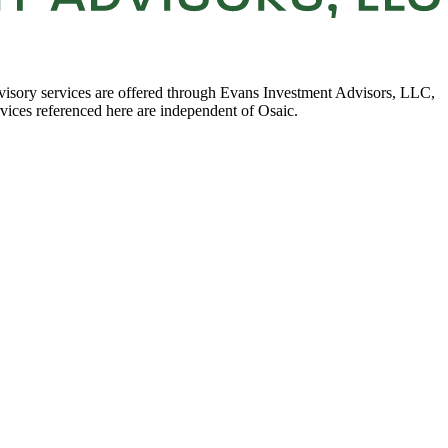
visory services are offered through Evans Investment Advisors, LLC,
rvices referenced here are independent of Osaic.