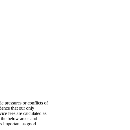
e pressures or conflicts of
idence that our only
vice fees are calculated as
 the below areas and
as important as good