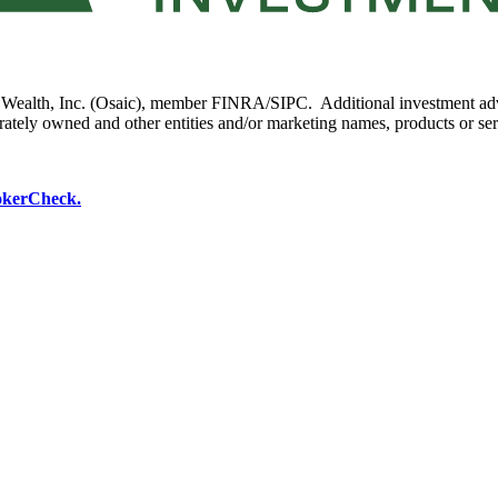
ic Wealth, Inc. (Osaic), member FINRA/SIPC. Additional investment ad
parately owned and other entities and/or marketing names, products or se
okerCheck.