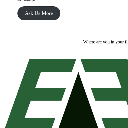
Ask Us More
Where are you in your f