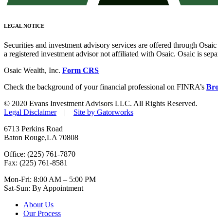
LEGAL NOTICE
Securities and investment advisory services are offered through Osa
a registered investment advisor not affiliated with Osaic. Osaic is se
Osaic Wealth, Inc.
Form CRS
Check the background of your financial professional on FINRA’s
Br
© 2020 Evans Investment Advisors LLC. All Rights Reserved.
Legal Disclaimer
|
Site by Gatorworks
6713 Perkins Road
Baton Rouge,LA 70808
Office: (225) 761-7870
Fax: (225) 761-8581
Mon-Fri: 8:00 AM – 5:00 PM
Sat-Sun: By Appointment
About Us
Our Process