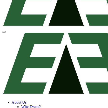
About Us
Why Evans?