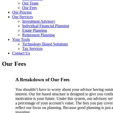
Our Team
Our Fees
Our Process
Our Services
Investment Advisory
Individual Financial Planning
Estate Planning
Retirement Planning
Your Tools
Technology Based Solutions
Tax Services
Contact Us
Our Fees
A Breakdown of Our Fees
You shouldn’t have to worry about your advisor having outsid
interest. Our fee based structure is designed to give you conf
motivation is your future. Under this system, our advisory ser
a percentage of your account’s value. The fees you pay cover
reflect our focus on planning. Because good planning is just 
investing.