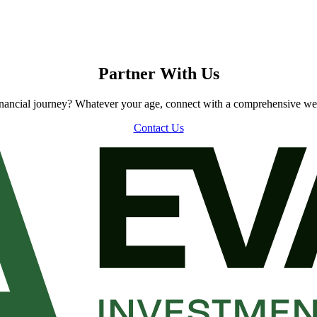
Partner With Us
inancial journey? Whatever your age, connect with a comprehensive we
Contact Us