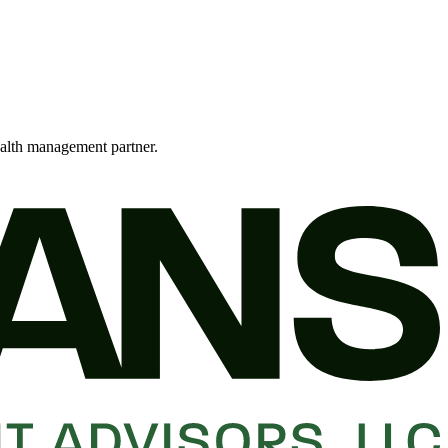
alth management partner.