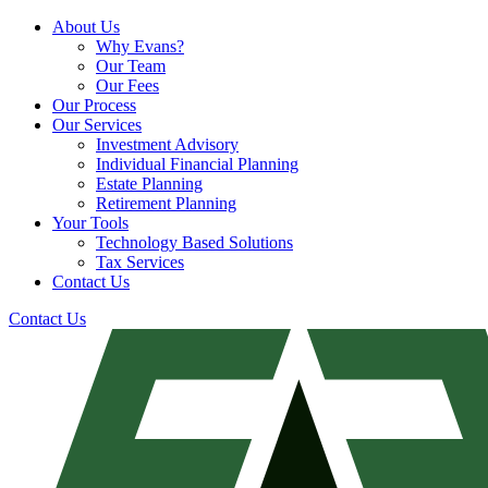
About Us
Why Evans?
Our Team
Our Fees
Our Process
Our Services
Investment Advisory
Individual Financial Planning
Estate Planning
Retirement Planning
Your Tools
Technology Based Solutions
Tax Services
Contact Us
Contact Us